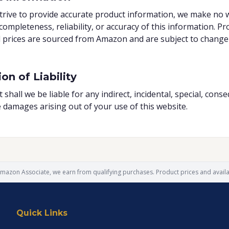
trive to provide accurate product information, we make no 
completeness, reliability, or accuracy of this information. Pr
d prices are sourced from Amazon and are subject to change
on of Liability
 shall we be liable for any indirect, incidental, special, conse
e damages arising out of your use of this website.
mazon Associate, we earn from qualifying purchases. Product prices and availab
Quick Links