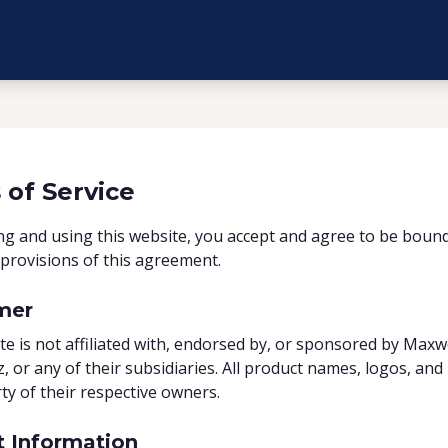
 of Service
ng and using this website, you accept and agree to be boun
provisions of this agreement.
mer
te is not affiliated with, endorsed by, or sponsored by Maxw
z, or any of their subsidiaries. All product names, logos, an
ty of their respective owners.
t Information