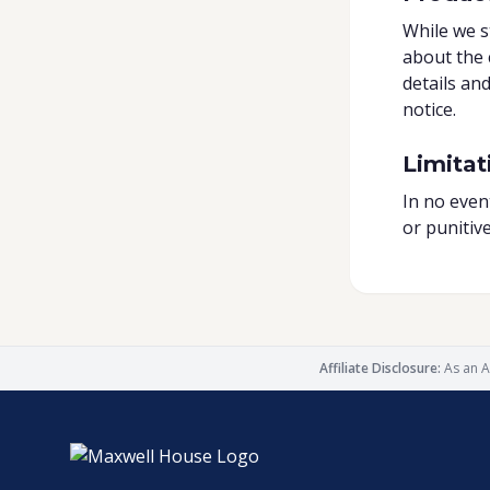
While we s
about the 
details an
notice.
Limitati
In no event
or punitiv
Affiliate Disclosure:
As an A