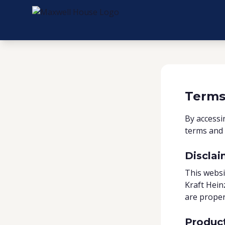
Terms
By accessi
terms and 
Disclai
This websi
Kraft Hein
are proper
Produc