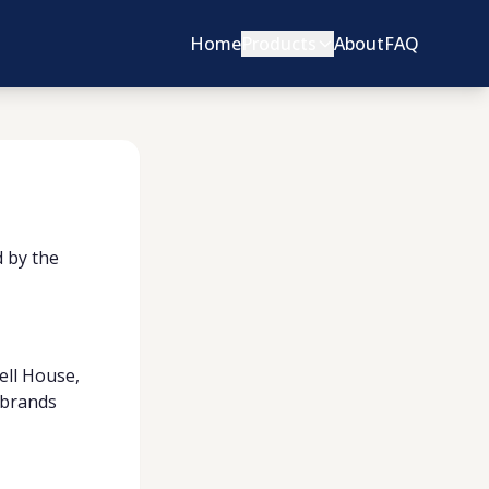
Home
Products
About
FAQ
d by the
ell House,
d brands