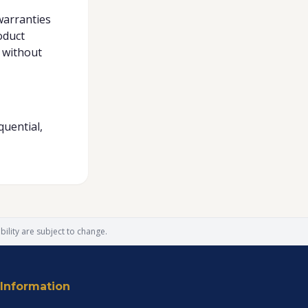
warranties
oduct
 without
quential,
ility are subject to change.
Information