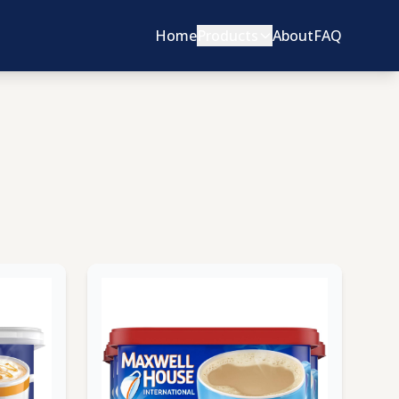
Home
Products
About
FAQ