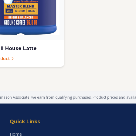
l House Latte
oduct
mazon Associate, we earn from qualifying purchases. Product prices and availab
Quick Links
Home