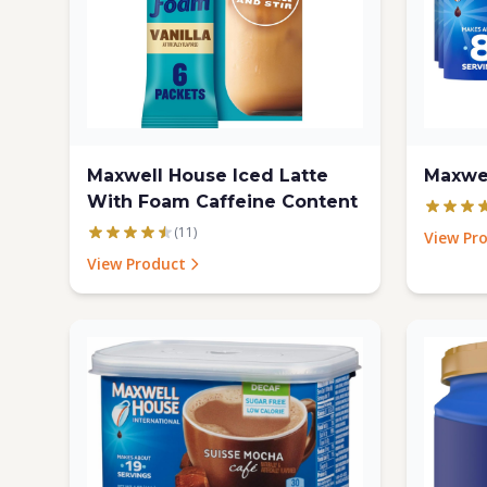
Maxwell House Iced Latte
Maxwe
With Foam Caffeine Content
(11)
View Pr
View Product