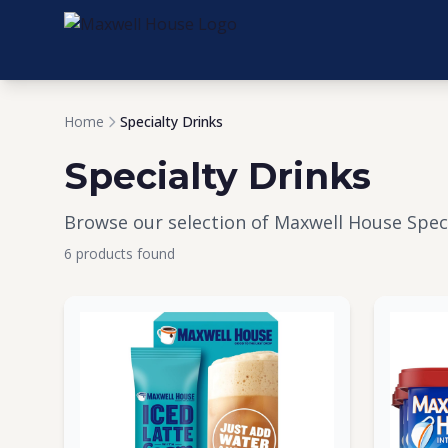
Home
Specialty Drinks
Specialty Drinks
Browse our selection of Maxwell House Speci
6 products found