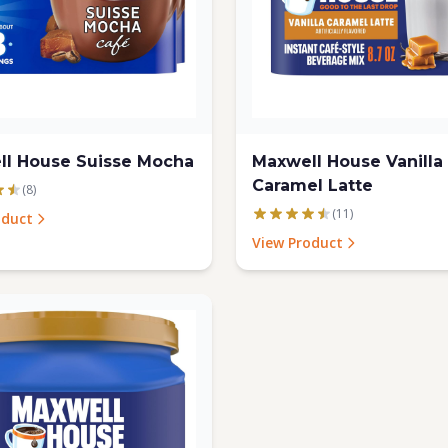
ll House Suisse Mocha
Maxwell House Vanilla
Caramel Latte
(8)
(11)
oduct
View Product