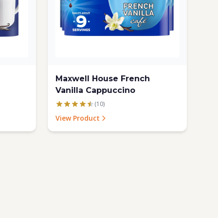
Maxwell House French
Vanilla Cappuccino
(10)
View Product