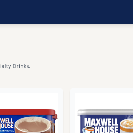
alty Drinks.