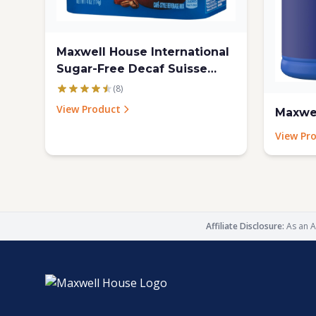
Maxwell House International
Sugar-Free Decaf Suisse
Mocha Beverage Mix, 4 Oz
(8)
Tub, 4 Pack
View Product
Maxwel
View Pr
Affiliate Disclosure:
As an A