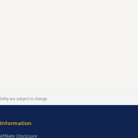
ility are subject to change.
Information
Affiliate Disclosure