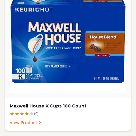
Maxwell House K Cups 100 Count
(9)
View Product