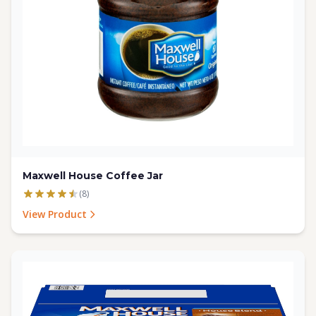
Maxwell House Coffee Jar
(8)
View Product