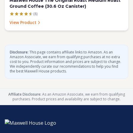
Maxwell House The Original Roast Medium Roast
Ground Coffee (30.6 Oz Canister)
(8)
View Product
Disclosure:
This page contains affiliate links to Amazon. As an
Amazon Associate, we earn from qualifying purchases at no extra
cost to you. Product information and prices are subject to change.
We independently curate our recommendations to help you find
the best Maxwell House products.
Affiliate Disclosure:
As an Amazon Associate, we earn from qualifying
purchases. Product prices and availability are subject to change.