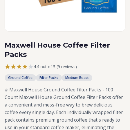
Maxwell House Coffee Filter
Packs
4.4 out of 5 (9 reviews)
Ground Coffee
Filter Packs
Medium Roast
# Maxwell House Ground Coffee Filter Packs - 100
Count Maxwell House Ground Coffee Filter Packs offer
a convenient and mess-free way to brew delicious
coffee every single day. Each individually wrapped filter
pack contains premium ground coffee that's ready to
use in your standard coffee maker, eliminating the