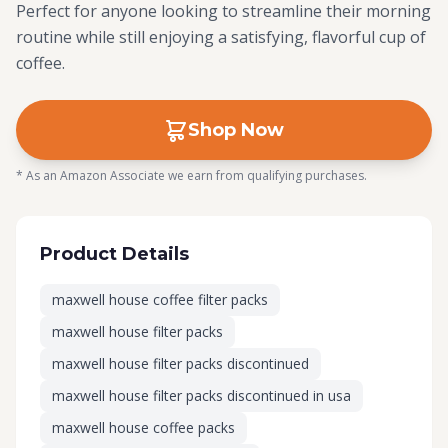
Perfect for anyone looking to streamline their morning
routine while still enjoying a satisfying, flavorful cup of
coffee.
Shop Now
* As an Amazon Associate we earn from qualifying purchases.
Product Details
maxwell house coffee filter packs
maxwell house filter packs
maxwell house filter packs discontinued
maxwell house filter packs discontinued in usa
maxwell house coffee packs