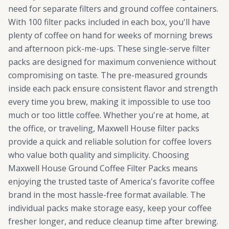
need for separate filters and ground coffee containers.
With 100 filter packs included in each box, you'll have
plenty of coffee on hand for weeks of morning brews
and afternoon pick-me-ups. These single-serve filter
packs are designed for maximum convenience without
compromising on taste. The pre-measured grounds
inside each pack ensure consistent flavor and strength
every time you brew, making it impossible to use too
much or too little coffee. Whether you're at home, at
the office, or traveling, Maxwell House filter packs
provide a quick and reliable solution for coffee lovers
who value both quality and simplicity. Choosing
Maxwell House Ground Coffee Filter Packs means
enjoying the trusted taste of America's favorite coffee
brand in the most hassle-free format available. The
individual packs make storage easy, keep your coffee
fresher longer, and reduce cleanup time after brewing.