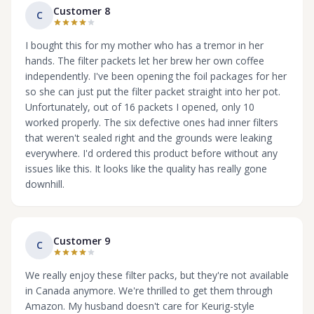
Customer 8
C
I bought this for my mother who has a tremor in her
hands. The filter packets let her brew her own coffee
independently. I've been opening the foil packages for her
so she can just put the filter packet straight into her pot.
Unfortunately, out of 16 packets I opened, only 10
worked properly. The six defective ones had inner filters
that weren't sealed right and the grounds were leaking
everywhere. I'd ordered this product before without any
issues like this. It looks like the quality has really gone
downhill.
Customer 9
C
We really enjoy these filter packs, but they're not available
in Canada anymore. We're thrilled to get them through
Amazon. My husband doesn't care for Keurig-style