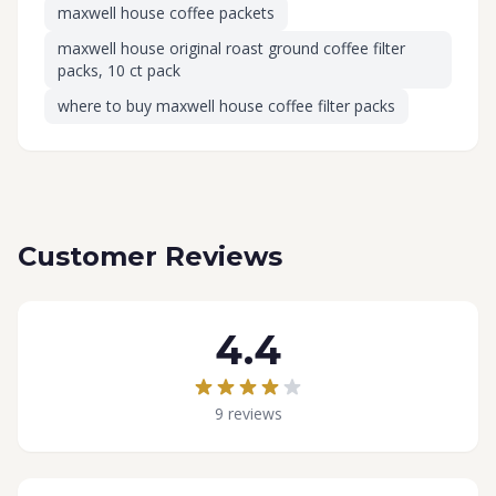
maxwell house coffee packets
maxwell house original roast ground coffee filter
packs, 10 ct pack
where to buy maxwell house coffee filter packs
Customer Reviews
4.4
9 reviews