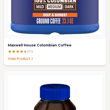
Maxwell House Colombian Coffee
(11)
View Product