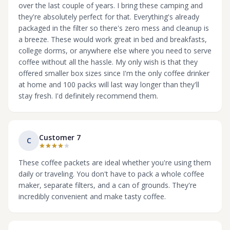
over the last couple of years. I bring these camping and
they're absolutely perfect for that. Everything's already
packaged in the filter so there's zero mess and cleanup is
a breeze. These would work great in bed and breakfasts,
college dorms, or anywhere else where you need to serve
coffee without all the hassle. My only wish is that they
offered smaller box sizes since I'm the only coffee drinker
at home and 100 packs will last way longer than they'll
stay fresh. I'd definitely recommend them.
Customer 7
C
These coffee packets are ideal whether you're using them
daily or traveling. You don't have to pack a whole coffee
maker, separate filters, and a can of grounds. They're
incredibly convenient and make tasty coffee.