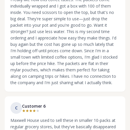
individually wrapped and I got a box with 100 of them
inside. You need scissors to open the top, but that's no
big deal. They're super simple to use—just drop the
packet into your pot and you're good to go. Want it
stronger? Just use less water. This is my second time
ordering and I appreciate how easy they make things. I'd
buy again but the cost has gone up so much lately that
I'm holding off until prices come down. Since I'm in a
small town with limited coffee options, I'm glad I stocked
up before the price hike. The packets are flat in their
mylar pouches, which makes them perfect for taking
along on camping trips or hikes. I have no connection to
the company and I'm just sharing what I actually think.
Customer 6
C
Maxwell House used to sell these in smaller 10-packs at
regular grocery stores, but they've basically disappeared