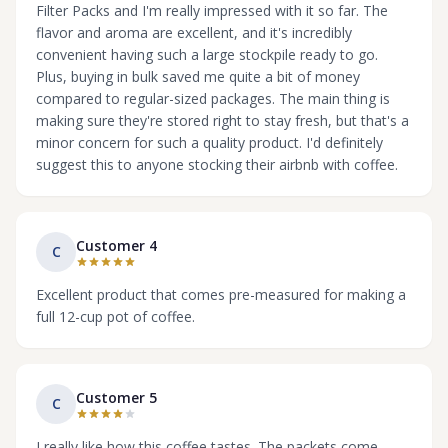
Filter Packs and I'm really impressed with it so far. The
flavor and aroma are excellent, and it's incredibly
convenient having such a large stockpile ready to go.
Plus, buying in bulk saved me quite a bit of money
compared to regular-sized packages. The main thing is
making sure they're stored right to stay fresh, but that's a
minor concern for such a quality product. I'd definitely
suggest this to anyone stocking their airbnb with coffee.
Customer 4
C
Excellent product that comes pre-measured for making a
full 12-cup pot of coffee.
Customer 5
C
I really like how this coffee tastes. The packets come