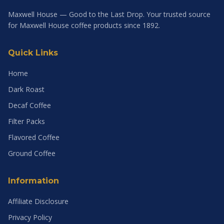
Maxwell House — Good to the Last Drop. Your trusted source
for Maxwell House coffee products since 1892.
Quick Links
Home
Dark Roast
Decaf Coffee
Filter Packs
Flavored Coffee
Ground Coffee
Information
Affiliate Disclosure
Privacy Policy