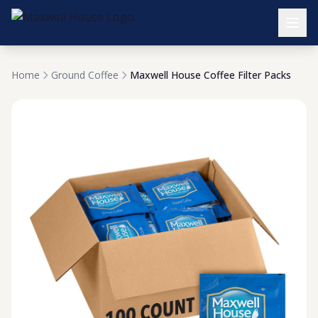
Home
Ground Coffee
Maxwell House Coffee Filter Packs