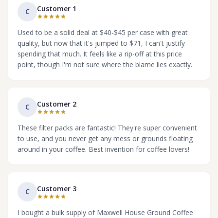
Customer 1
C
Used to be a solid deal at $40-$45 per case with great
quality, but now that it's jumped to $71, I can't justify
spending that much. It feels like a rip-off at this price
point, though I'm not sure where the blame lies exactly.
Customer 2
C
These filter packs are fantastic! They're super convenient
to use, and you never get any mess or grounds floating
around in your coffee. Best invention for coffee lovers!
Customer 3
C
I bought a bulk supply of Maxwell House Ground Coffee