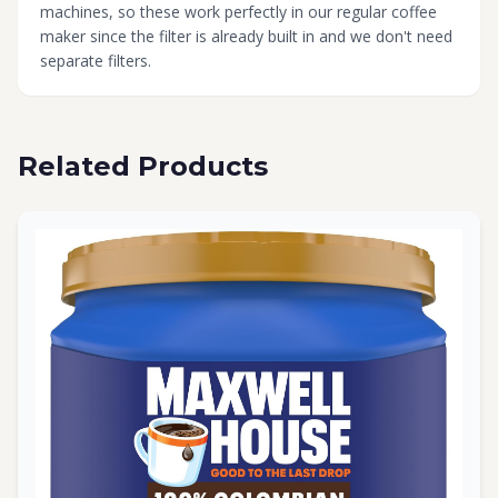
machines, so these work perfectly in our regular coffee
maker since the filter is already built in and we don't need
separate filters.
Related Products