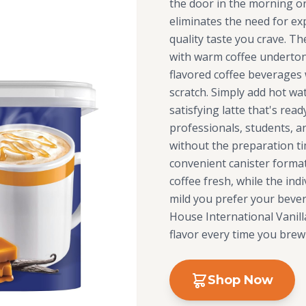
the door in the morning or
eliminates the need for exp
quality taste you crave. T
with warm coffee undertone
flavored coffee beverages
scratch. Simply add hot wat
satisfying latte that's rea
professionals, students, a
without the preparation ti
convenient canister forma
coffee fresh, while the ind
mild you prefer your bevera
House International Vanill
flavor every time you brew
Shop Now