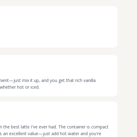
nient—just mix it up, and you get that rich vanilla
 whether hot or iced.
wn the best latte I've ever had. The container is compact
t's an excellent value—just add hot water and you're