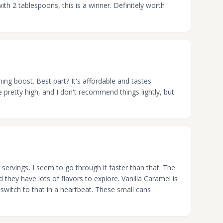
ith 2 tablespoons, this is a winner. Definitely worth
rning boost. Best part? It's affordable and tastes
e pretty high, and I don't recommend things lightly, but
 servings, I seem to go through it faster than that. The
nd they have lots of flavors to explore. Vanilla Caramel is
d switch to that in a heartbeat. These small cans