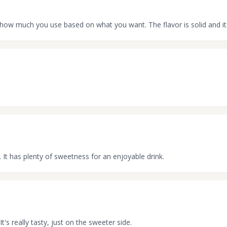
st how much you use based on what you want. The flavor is solid and i
. It has plenty of sweetness for an enjoyable drink.
It's really tasty, just on the sweeter side.