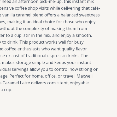
 need an afternoon pick-me-up, this instant mix
ensive coffee shop visits while delivering that café-
he vanilla caramel blend offers a balanced sweetness
s, making it an ideal choice for those who enjoy
 without the complexity of making them from
er to a cup, stir in the mix, and enjoy a smooth,
dy to drink. This product works well for busy
nd coffee enthusiasts who want quality flavor
me or cost of traditional espresso drinks. The
t makes storage simple and keeps your instant
ividual servings allow you to control how strong or
ge. Perfect for home, office, or travel, Maxwell
a Caramel Latte delivers consistent, enjoyable
 a cup.