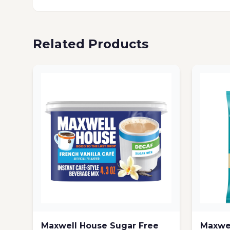
Related Products
Maxwell House Sugar Free
Maxwel