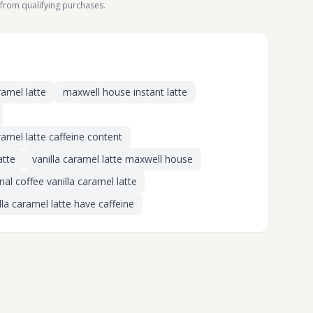
from qualifying purchases.
ramel latte
maxwell house instant latte
amel latte caffeine content
atte
vanilla caramel latte maxwell house
al coffee vanilla caramel latte
la caramel latte have caffeine