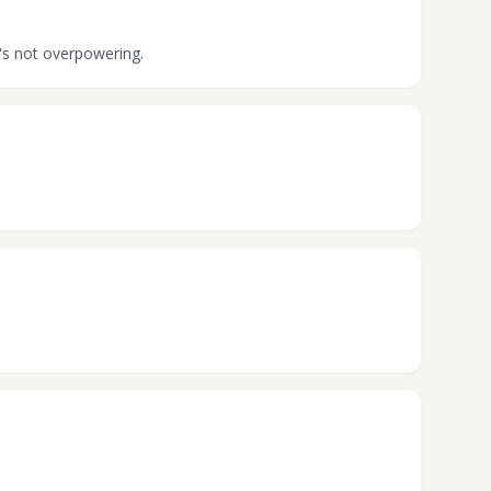
t's not overpowering.