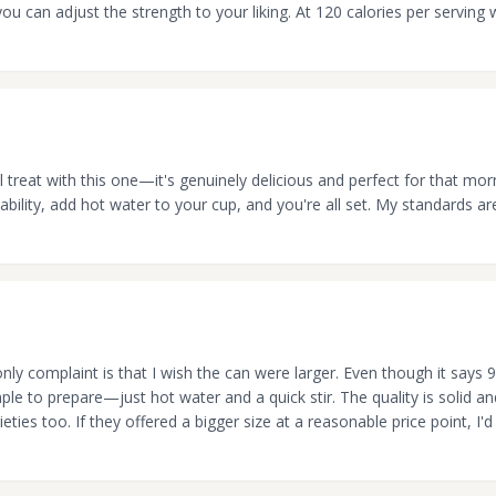
ou can adjust the strength to your liking. At 120 calories per serving w
eal treat with this one—it's genuinely delicious and perfect for that mo
bility, add hot water to your cup, and you're all set. My standards ar
ly complaint is that I wish the can were larger. Even though it says 9
imple to prepare—just hot water and a quick stir. The quality is solid a
eties too. If they offered a bigger size at a reasonable price point, I'