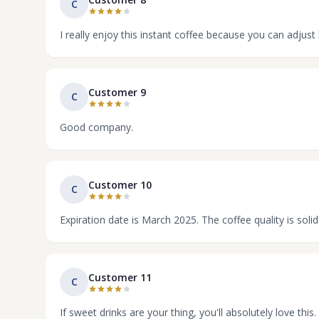
C
I really enjoy this instant coffee because you can adju
Customer 9
C
Good company.
Customer 10
C
Expiration date is March 2025. The coffee quality is solid
Customer 11
C
If sweet drinks are your thing, you'll absolutely love this. 