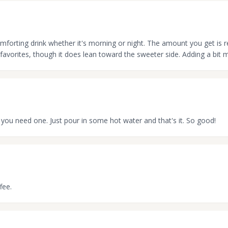
omforting drink whether it's morning or night. The amount you get is re
favorites, though it does lean toward the sweeter side. Adding a bit m
 you need one. Just pour in some hot water and that's it. So good!
fee.