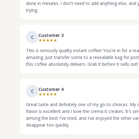
done in minutes. I don't need to add anything else, and y
trying.
Customer 3
C
This is seriously quality instant coffee! You're in for a r
amazing. Just transfer some to a resealable bag for porta
this coffee absolutely delivers. Grab it before it sells out!
Customer 4
C
Great taste and definitely one of my go-to choices. My on
flavor is excellent and I love the crema it creates. It's s
among the best I've tried, and I've enjoyed the other vari
disappear too quickly.