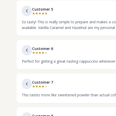
Customer 5
C
So tasty! This is really simple to prepare and makes a c
available. Vanilla Caramel and Hazelnut are my personal 
Customer 6
C
Perfect for getting a great-tasting cappuccino whenever
Customer 7
C
This tastes more like sweetened powder than actual cof
Customer 8