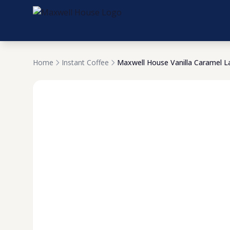
Home
Instant Coffee
Maxwell House Vanilla Caramel L