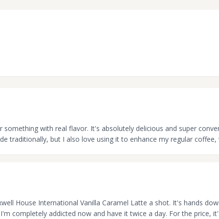
or something with real flavor. It's absolutely delicious and super conve
e traditionally, but I also love using it to enhance my regular coffee,
Maxwell House International Vanilla Caramel Latte a shot. It's hands do
 I'm completely addicted now and have it twice a day. For the price, i