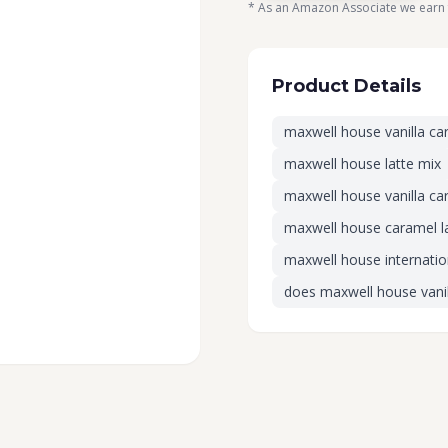
* As an Amazon Associate we earn 
Product Details
maxwell house vanilla ca
maxwell house latte mix
maxwell house vanilla car
maxwell house caramel l
maxwell house internation
does maxwell house vanil