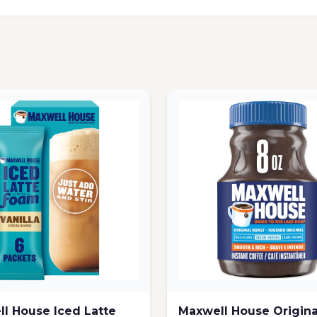
l House Iced Latte
Maxwell House Origina