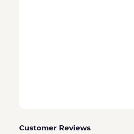
Customer Reviews