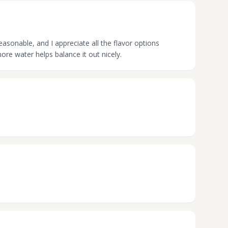
asonable, and I appreciate all the flavor options
ore water helps balance it out nicely.