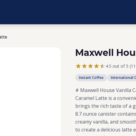
atte
Maxwell Hous
4.5 out of 5 (1
Instant Coffee
International 
# Maxwell House Vanilla C
Caramel Latte is a conveni
brings the rich taste of a 
8.7 ounce canister contain
creamy vanilla, and smooth
to create a delicious latt