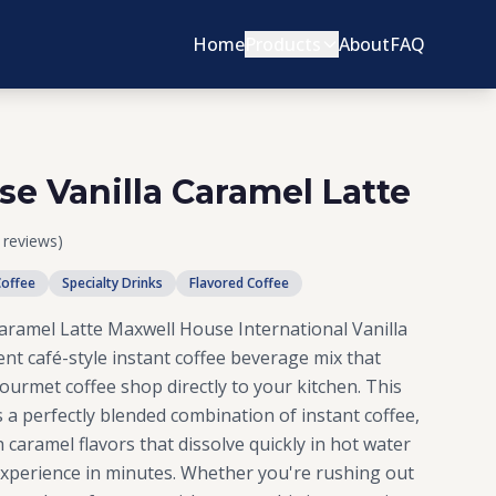
Home
Products
About
FAQ
e Vanilla Caramel Latte
1 reviews)
Coffee
Specialty Drinks
Flavored Coffee
aramel Latte Maxwell House International Vanilla
ent café-style instant coffee beverage mix that
gourmet coffee shop directly to your kitchen. This
s a perfectly blended combination of instant coffee,
 caramel flavors that dissolve quickly in hot water
e experience in minutes. Whether you're rushing out