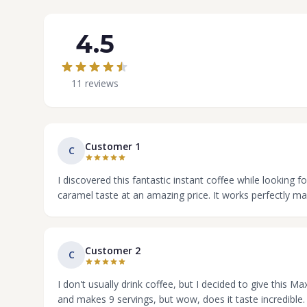
4.5
11 reviews
Customer 1
C
I discovered this fantastic instant coffee while looking f
caramel taste at an amazing price. It works perfectly mad
Customer 2
C
I don't usually drink coffee, but I decided to give this 
and makes 9 servings, but wow, does it taste incredible.