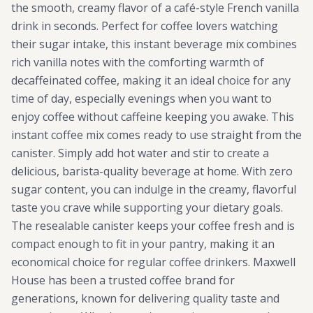
the smooth, creamy flavor of a café-style French vanilla
drink in seconds. Perfect for coffee lovers watching
their sugar intake, this instant beverage mix combines
rich vanilla notes with the comforting warmth of
decaffeinated coffee, making it an ideal choice for any
time of day, especially evenings when you want to
enjoy coffee without caffeine keeping you awake. This
instant coffee mix comes ready to use straight from the
canister. Simply add hot water and stir to create a
delicious, barista-quality beverage at home. With zero
sugar content, you can indulge in the creamy, flavorful
taste you crave while supporting your dietary goals.
The resealable canister keeps your coffee fresh and is
compact enough to fit in your pantry, making it an
economical choice for regular coffee drinkers. Maxwell
House has been a trusted coffee brand for
generations, known for delivering quality taste and