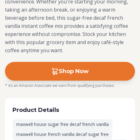
convenience. Whether you're starting your morning,
taking an afternoon break, or enjoying a warm
beverage before bed, this sugar-free decaf French
vanilla instant coffee mix provides a satisfying coffee
experience without compromise. Stock your kitchen
with this popular grocery item and enjoy café-style
coffee anytime you want.
Shop Now
* As an Amazon Associate we earn from qualifying purchases.
Product Details
maxwell house sugar free decaf french vanilla
maxwell house french vanilla decaf sugar free