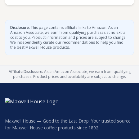
Disclosure:
This page contains affiliate links to Amazon. As an
Amazon Associate, we earn from qualifying purchases at no extra
cost to you. Product information and prices are subject to change.
We independently curate our recommendations to help you find
the best Maxwell House products.
Affiliate Disclosure:
As an Amazon Associate, we earn from qualifying
purchases. Product prices and availability are subject to change.
Maxwell House — Good to the Last Drop. Your trusted source
for Maxwell House coffee products since 1892.