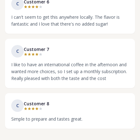
Customer 6
C
I can't seem to get this anywhere locally. The flavor is
fantastic and I love that there's no added sugar!
Customer 7
C
I like to have an international coffee in the afternoon and
wanted more choices, so I set up a monthly subscription.
Really pleased with both the taste and the cost
Customer 8
C
Simple to prepare and tastes great.