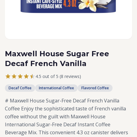
Maxwell House Sugar Free
Decaf French Vanilla
4.5 out of 5 (8 reviews)
Decaf Coffee
International Coffee
Flavored Coffee
# Maxwell House Sugar-Free Decaf French Vanilla
Coffee Enjoy the sophisticated taste of French vanilla
coffee without the guilt with Maxwell House
International Sugar-Free Decaf Instant Coffee
Beverage Mix. This convenient 4.3 oz canister delivers