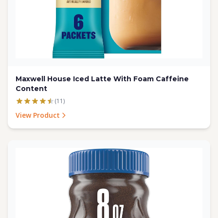
Maxwell House Iced Latte With Foam Caffeine
Content
(11)
View Product