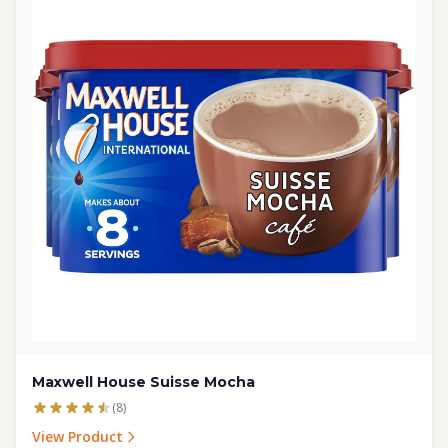
Maxwell House Suisse Mocha
(8)
View Product