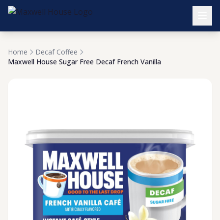
Home
Decaf Coffee
Maxwell House Sugar Free Decaf French Vanilla