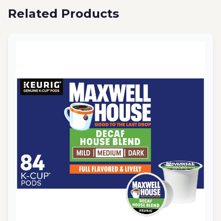
Related Products