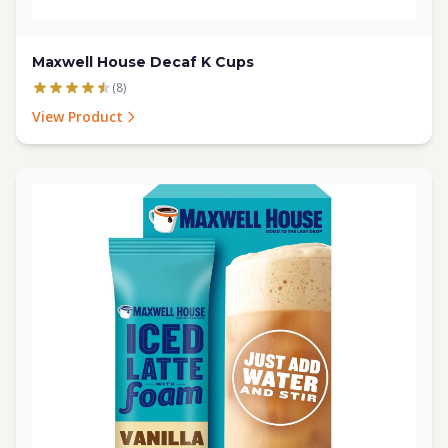
Maxwell House Decaf K Cups
(8)
View Product