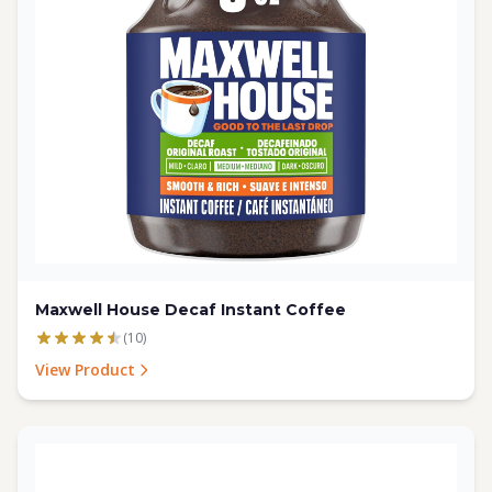
Maxwell House Decaf Instant Coffee
(10)
View Product