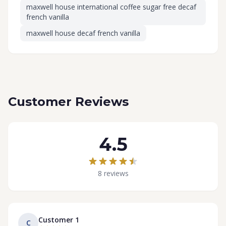
maxwell house international coffee sugar free decaf
french vanilla
maxwell house decaf french vanilla
Customer Reviews
4.5
8 reviews
Customer 1
C