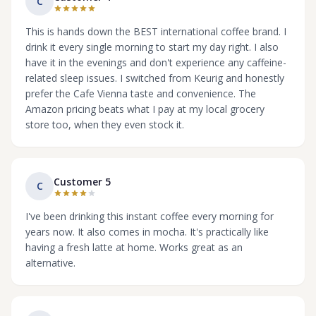
C
This is hands down the BEST international coffee brand. I
drink it every single morning to start my day right. I also
have it in the evenings and don't experience any caffeine-
related sleep issues. I switched from Keurig and honestly
prefer the Cafe Vienna taste and convenience. The
Amazon pricing beats what I pay at my local grocery
store too, when they even stock it.
Customer 5
C
I've been drinking this instant coffee every morning for
years now. It also comes in mocha. It's practically like
having a fresh latte at home. Works great as an
alternative.