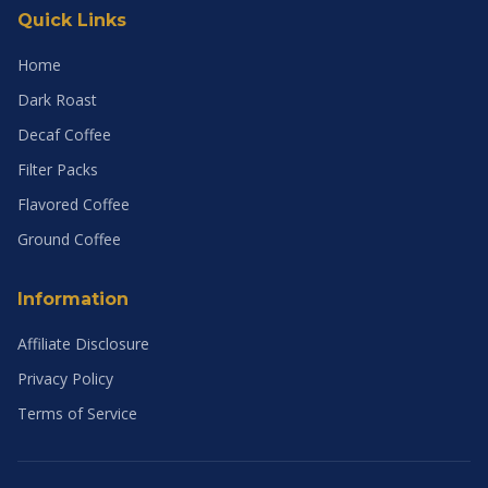
Quick Links
Home
Dark Roast
Decaf Coffee
Filter Packs
Flavored Coffee
Ground Coffee
Information
Affiliate Disclosure
Privacy Policy
Terms of Service