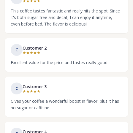
This coffee tastes fantastic and really hits the spot. Since
it's both sugar-free and decaf, I can enjoy it anytime,
even before bed. The flavor is delicious!
Customer 2
C
Excellent value for the price and tastes really good
Customer 3
C
Gives your coffee a wonderful boost in flavor, plus it has
no sugar or caffeine
Customer 4